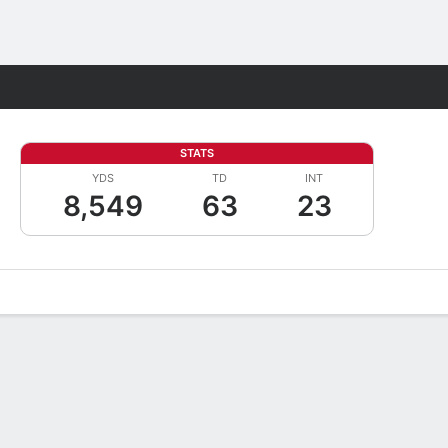
Fantasy
STATS
YDS
TD
INT
8,549
63
23