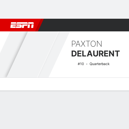
Football
NBA
NFL
MLB
Cricket
Boxing
Rugby
NCAA
PAXTON
DELAURENT
#10
Quarterback
Overview
News
Stats
Bio
Splits
Game Log