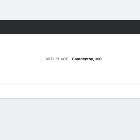
F
More Sports
BIRTHPLACE
Camdenton, MO