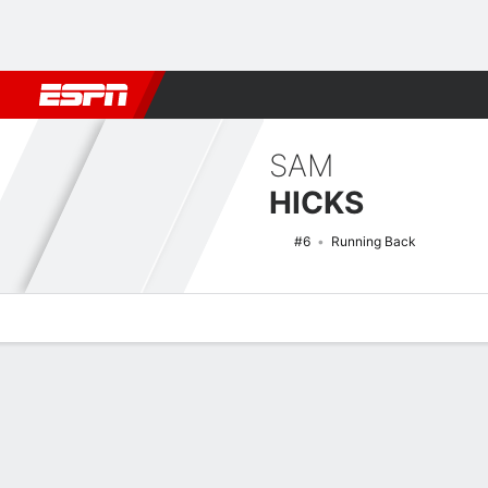
Football
NBA
NFL
MLB
Cricket
Boxing
Rugby
NCAA
SAM
HICKS
#6
Running Back
Overview
News
Stats
Bio
Splits
Game Log