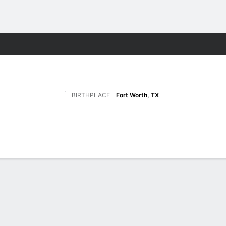
F
More Sports
BIRTHPLACE
Fort Worth, TX