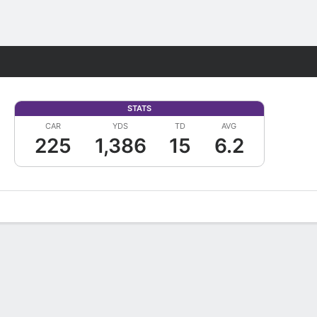
Fantasy
STATS
CAR
YDS
TD
AVG
225
1,386
15
6.2