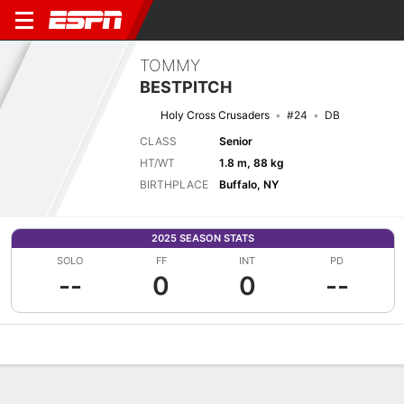
TOMMY
BESTPITCH
Holy Cross Crusaders
#24
DB
CLASS
Senior
HT/WT
1.8 m, 88 kg
BIRTHPLACE
Buffalo, NY
2025 SEASON STATS
SOLO
FF
INT
PD
--
0
0
--
Overview
News
Stats
Bio
Splits
Game Log