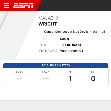
MALACHI
WRIGHT
Central Connecticut Blue Devils
#8
LB
CLASS
Senior
HT/WT
1.85 m, 102 kg
BIRTHPLACE
West Haven, CT
2025 SEASON STATS
SOLO
SACK
FF
INT
--
--
1
0
Overview
News
Stats
Bio
Splits
Game Log