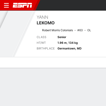
YANN
LEKOMO
Robert Morris Colonials
#63
OL
CLASS
Senior
HT/WT
1.96 m, 134 kg
BIRTHPLACE
Germantown, MD
Overview
News
Bio
Next Game
WVST
RMU
5/9
0-0
0-0