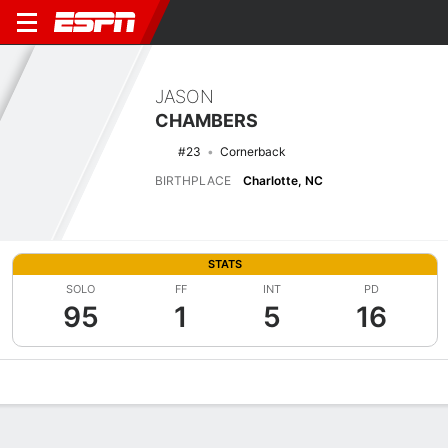
JASON
CHAMBERS
#23
Cornerback
BIRTHPLACE
Charlotte, NC
STATS
SOLO
FF
INT
PD
95
1
5
16
Overview
News
Stats
Bio
Splits
Game Log