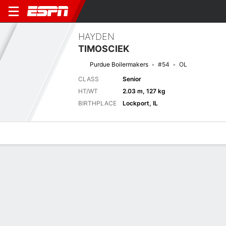
HAYDEN
TIMOSCIEK
Purdue Boilermakers
#54
OL
CLASS
Senior
HT/WT
2.03 m, 127 kg
BIRTHPLACE
Lockport, IL
Overview
News
Bio
Next Game
INST
PUR
5/9
0-0
0-0