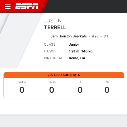
JUSTIN
TERRELL
Sam Houston Bearkats
#98
DT
CLASS
Junior
HT/WT
1.91 m, 140 kg
BIRTHPLACE
Rome, GA
2024 SEASON STATS
SOLO
SACK
FF
INT
0
0
0
0
Overview
News
Stats
Bio
Splits
Game Log