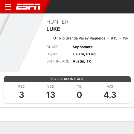
HUNTER
LUKE
UT Rio Grande Valley Vaqueros
#15
WR
CLASS
Sophomore
HT/WT
1.78 m, 81 kg
BIRTHPLACE
Austin, TX
2025 SEASON STATS
REC
YDS
TD
AVG
3
13
0
4.3
Overview
News
Stats
Bio
Splits
Game Log