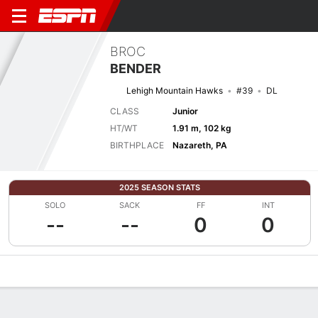
BROC
BENDER
Lehigh Mountain Hawks
#39
DL
CLASS
Junior
HT/WT
1.91 m, 102 kg
BIRTHPLACE
Nazareth, PA
2025 SEASON STATS
SOLO
SACK
FF
INT
--
--
0
0
Overview
News
Stats
Bio
Splits
Game Log