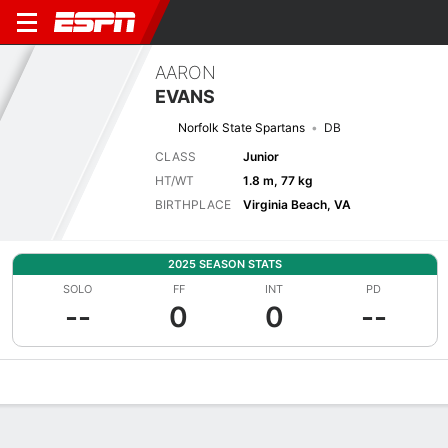
AARON
EVANS
Norfolk State Spartans
DB
CLASS
Junior
HT/WT
1.8 m, 77 kg
BIRTHPLACE
Virginia Beach, VA
2025 SEASON STATS
SOLO
FF
INT
PD
--
0
0
--
Overview
News
Stats
Bio
Splits
Game Log