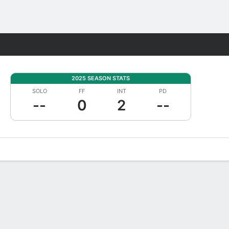
Fantasy
2025 SEASON STATS
SOLO
FF
INT
PD
--
0
2
--