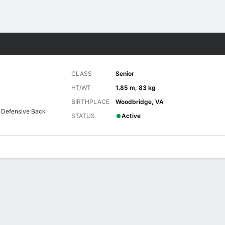
F
More Sports
CLASS
Senior
HT/WT
1.85 m, 83 kg
BIRTHPLACE
Woodbridge, VA
Defensive Back
STATUS
Active