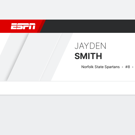
Football
NBA
NFL
MLB
Cricket
Boxing
Rugby
NCAA
JAYDEN
SMITH
Norfolk State Spartans
#8
Overview
News
Stats
Bio
Splits
Game Log