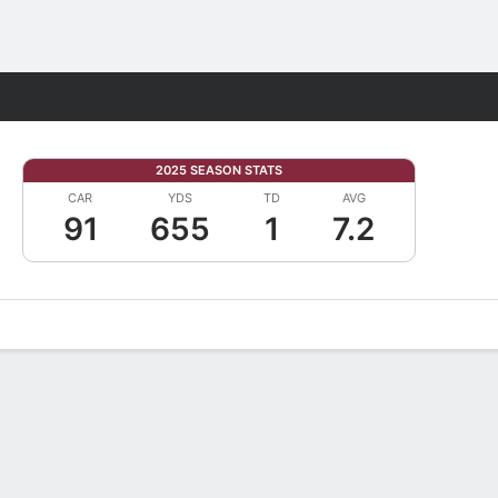
Fantasy
2025 SEASON STATS
CAR
YDS
TD
AVG
91
655
1
7.2