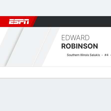
Football
NBA
NFL
MLB
Cricket
Boxing
Rugby
NCAA
EDWARD
ROBINSON
Southern Illinois Salukis
#4
Overview
News
Stats
Bio
Splits
Game Log