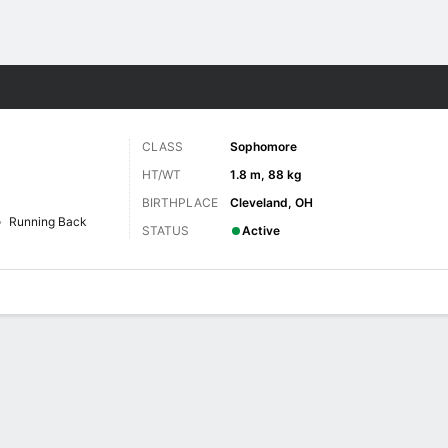
F
More Sports
CLASS
Sophomore
HT/WT
1.8 m, 88 kg
BIRTHPLACE
Cleveland, OH
Running Back
STATUS
Active