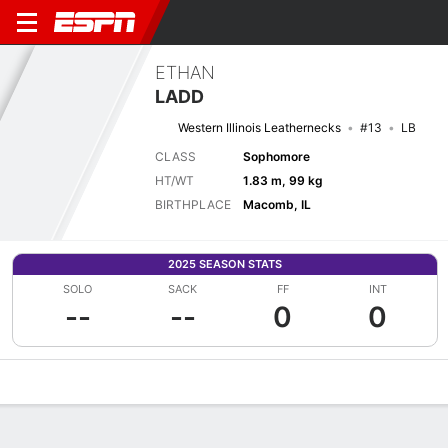
ETHAN
LADD
Western Illinois Leathernecks
#13
LB
CLASS
Sophomore
HT/WT
1.83 m, 99 kg
BIRTHPLACE
Macomb, IL
2025 SEASON STATS
SOLO
SACK
FF
INT
--
--
0
0
Overview
News
Stats
Bio
Splits
Game Log