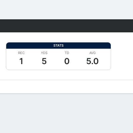
Fantasy
STATS
REC
YDS
TD
AVG
1
5
0
5.0