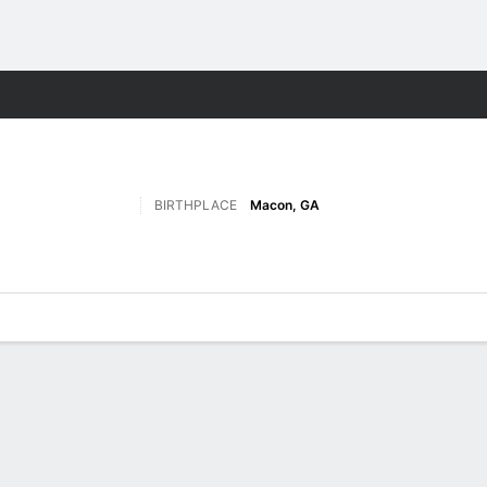
F
More Sports
BIRTHPLACE
Macon, GA