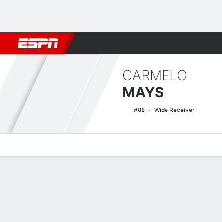
Football
NBA
NFL
MLB
Cricket
Boxing
Rugby
NCAA
CARMELO
MAYS
#88
Wide Receiver
Overview
News
Stats
Bio
Splits
Game Log