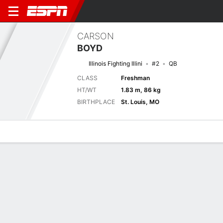
CARSON
BOYD
Illinois Fighting Illini
#2
QB
CLASS
Freshman
HT/WT
1.83 m, 86 kg
BIRTHPLACE
St. Louis, MO
Overview
News
Stats
Bio
Splits
Game Log
Next Game
Full Splits
UAB
ILL
4/9
0-0
0-0