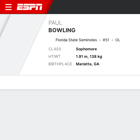
PAUL
BOWLING
Florida State Seminoles
#51
OL
CLASS
Sophomore
HT/WT
1.91 m, 138 kg
BIRTHPLACE
Marietta, GA
Overview
News
Bio
Next Game
SMU
FSU
8/9
0-0
0-0