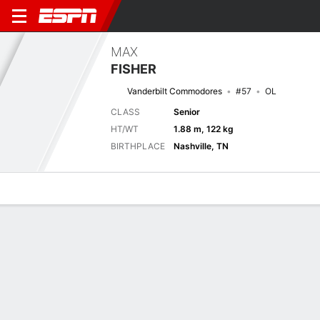
MAX
FISHER
Vanderbilt Commodores
#57
OL
CLASS
Senior
HT/WT
1.88 m, 122 kg
BIRTHPLACE
Nashville, TN
Overview
News
Bio
Next Game
APSU
VAN
6/9
0-0
0-0