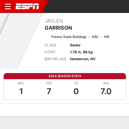
JAYLEN
GARRISON
Fresno State Bulldogs
#80
WR
CLASS
Senior
HT/WT
1.78 m, 86 kg
BIRTHPLACE
Henderson, NV
2024 SEASON STATS
REC
YDS
TD
AVG
1
7
0
7.0
Overview
News
Stats
Bio
Splits
Game Log