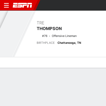
TRE
THOMPSON
#76
Offensive Lineman
BIRTHPLACE
Chattanooga, TN
Overview
News
Bio
Latest News
See All