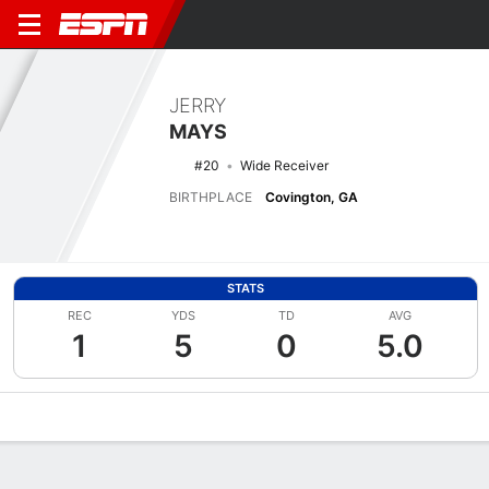
JERRY
MAYS
#20
Wide Receiver
BIRTHPLACE
Covington, GA
STATS
REC
YDS
TD
AVG
1
5
0
5.0
Overview
News
Stats
Bio
Splits
Game Log