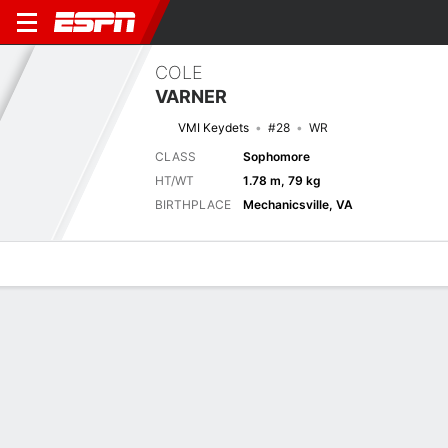
COLE
VARNER
VMI Keydets
#28
WR
CLASS
Sophomore
HT/WT
1.78 m, 79 kg
BIRTHPLACE
Mechanicsville, VA
Overview
News
Stats
Bio
Splits
Game Log
Next Game
Full Splits
VMI
VT
6/9
0-0
0-0