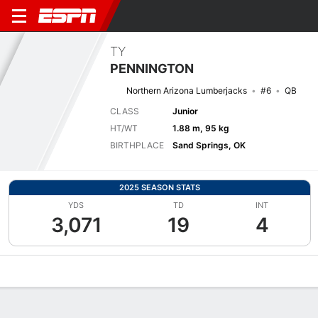
TY
PENNINGTON
Northern Arizona Lumberjacks
#6
QB
CLASS
Junior
HT/WT
1.88 m, 95 kg
BIRTHPLACE
Sand Springs, OK
2025 SEASON STATS
YDS
TD
INT
3,071
19
4
Overview
News
Stats
Bio
Splits
Game Log