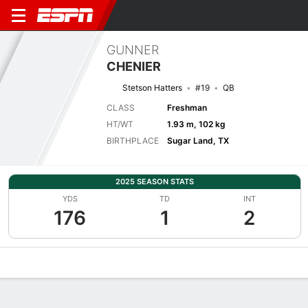
GUNNER
CHENIER
Stetson Hatters
#19
QB
CLASS
Freshman
HT/WT
1.93 m, 102 kg
BIRTHPLACE
Sugar Land, TX
2025 SEASON STATS
YDS
TD
INT
176
1
2
Overview
News
Stats
Bio
Splits
Game Log