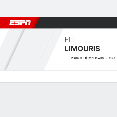
Football
NBA
NFL
MLB
Cricket
Boxing
Rugby
NCAA
ELI
LIMOURIS
Miami (OH) RedHawks
#39
Overview
News
Stats
Bio
Splits
Game Log