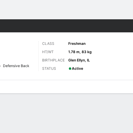
F
More Sports
CLASS
Freshman
HT/WT
1.78 m, 83 kg
BIRTHPLACE
Glen Ellyn, IL
Defensive Back
STATUS
Active