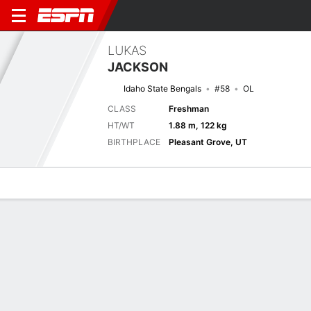
LUKAS
JACKSON
Idaho State Bengals
#58
OL
CLASS
Freshman
HT/WT
1.88 m, 122 kg
BIRTHPLACE
Pleasant Grove, UT
Overview
News
Bio
Next Game
IDST
USU
6/9
0-0
0-0