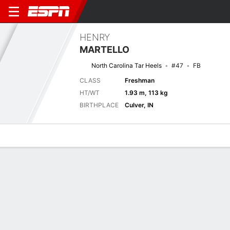
HENRY
MARTELLO
North Carolina Tar Heels
#47
FB
CLASS
Freshman
HT/WT
1.93 m, 113 kg
BIRTHPLACE
Culver, IN
Overview
News
Stats
Bio
Splits
Game Log
Next Game
Full Splits
Aer Lingus College Football Classic