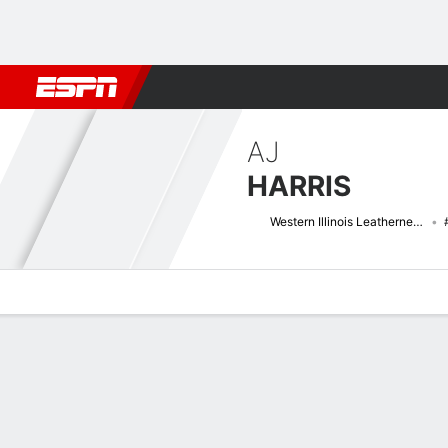
Football
NBA
NFL
MLB
Cricket
Boxing
Rugby
NCAA
AJ
HARRIS
Western Illinois Leathernecks
Overview
News
Stats
Bio
Splits
Game Log