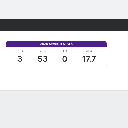
Fantasy
2025 SEASON STATS
REC
YDS
TD
AVG
3
53
0
17.7