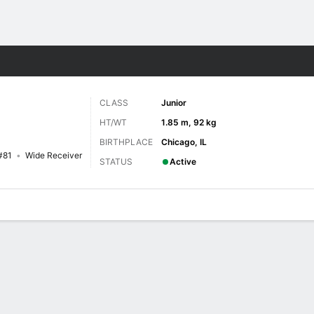
F
More Sports
CLASS
Junior
HT/WT
1.85 m, 92 kg
BIRTHPLACE
Chicago, IL
#81
Wide Receiver
STATUS
Active