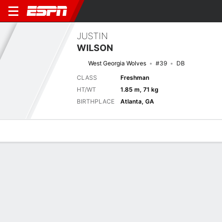
JUSTIN
WILSON
West Georgia Wolves
#39
DB
CLASS
Freshman
HT/WT
1.85 m, 71 kg
BIRTHPLACE
Atlanta, GA
Overview
News
Stats
Bio
Splits
Game Log
Next Game
Full Splits
WES
KENN
4/9
0-0
0-0