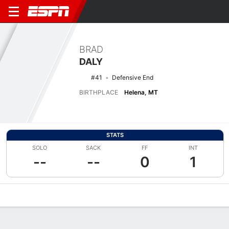
BRAD
DALY
#41
Defensive End
BIRTHPLACE
Helena, MT
STATS
SOLO
SACK
FF
INT
--
--
0
1
Overview
News
Stats
Bio
Splits
Game Log