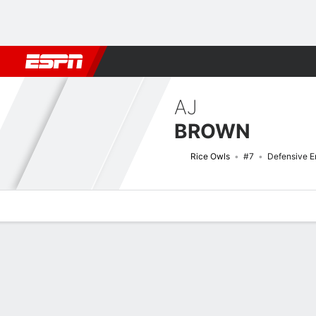
Football
NBA
NFL
MLB
Cricket
Boxing
Rugby
NCAA
AJ
BROWN
Rice Owls
#7
Defensive E
Overview
News
Stats
Bio
Splits
Game Log