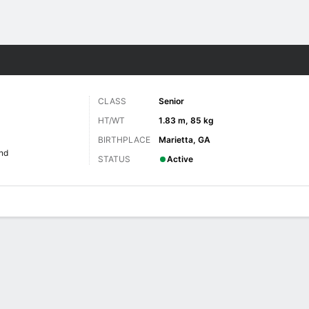
F
More Sports
CLASS
Senior
HT/WT
1.83 m, 85 kg
BIRTHPLACE
Marietta, GA
nd
STATUS
Active