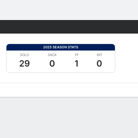
Fantasy
2025 SEASON STATS
SOLO
SACK
FF
INT
29
0
1
0