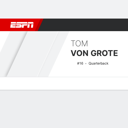
Football
NBA
NFL
MLB
Cricket
Boxing
Rugby
NCAA
TOM
VON GROTE
#16
Quarterback
Overview
News
Stats
Bio
Splits
Game Log