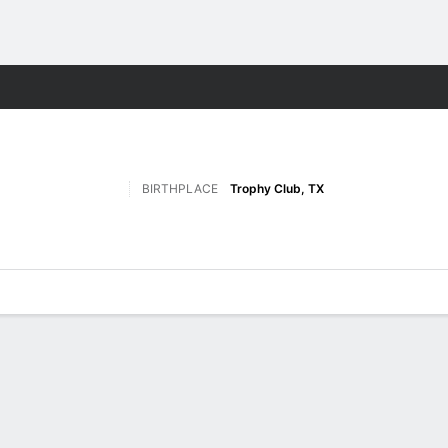
F
More Sports
BIRTHPLACE
Trophy Club, TX