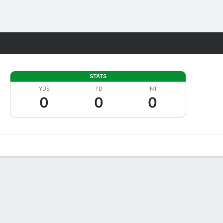
Fantasy
STATS
YDS
TD
INT
0
0
0