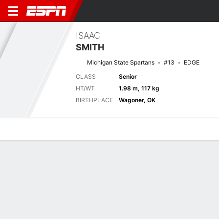
ISAAC
SMITH
Michigan State Spartans
#13
EDGE
CLASS
Senior
HT/WT
1.98 m, 117 kg
BIRTHPLACE
Wagoner, OK
Overview
News
Stats
Bio
Splits
Game Log
No News Available