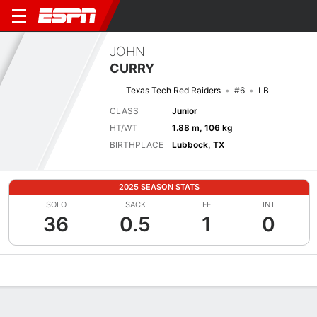
JOHN
CURRY
Texas Tech Red Raiders
#6
LB
CLASS
Junior
HT/WT
1.88 m, 106 kg
BIRTHPLACE
Lubbock, TX
2025 SEASON STATS
SOLO
SACK
FF
INT
36
0.5
1
0
Overview
News
Stats
Bio
Splits
Game Log