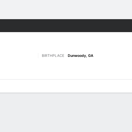
F
More Sports
BIRTHPLACE
Dunwoody, GA