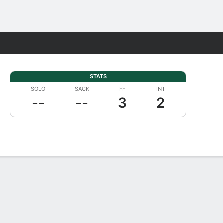
Fantasy
STATS
SOLO
SACK
FF
INT
--
--
3
2