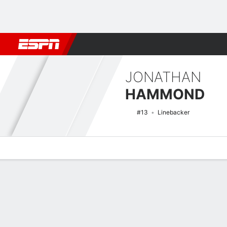
Football
NBA
NFL
MLB
Cricket
Boxing
Rugby
NCAA
JONATHAN
HAMMOND
#13
Linebacker
Overview
News
Stats
Bio
Splits
Game Log