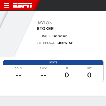
JAYLON
STOKER
#31
Linebacker
BIRTHPLACE
Liberty, OH
STATS
SOLO
SACK
FF
INT
--
--
0
0
Overview
News
Stats
Bio
Splits
Game Log