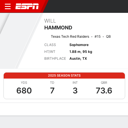
WILL
HAMMOND
Texas Tech Red Raiders
#15
QB
CLASS
Sophomore
HT/WT
1.88 m, 95 kg
BIRTHPLACE
Austin, TX
2025 SEASON STATS
YDS
TD
INT
QBR
680
7
3
73.6
Overview
News
Stats
Bio
Splits
Game Log