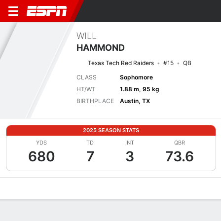
WILL
HAMMOND
Texas Tech Red Raiders
#15
QB
CLASS
Sophomore
HT/WT
1.88 m, 95 kg
BIRTHPLACE
Austin, TX
2025 SEASON STATS
YDS
TD
INT
QBR
680
7
3
73.6
Overview
News
Stats
Bio
Splits
Game Log