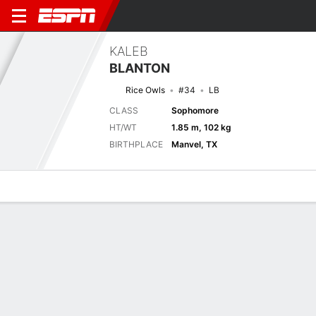
KALEB
BLANTON
Rice Owls
#34
LB
CLASS
Sophomore
HT/WT
1.85 m, 102 kg
BIRTHPLACE
Manvel, TX
Overview
News
Stats
Bio
Splits
Game Log
Splits