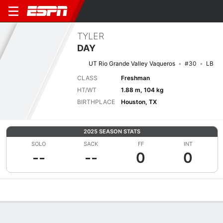
TYLER
DAY
UT Rio Grande Valley Vaqueros
#30
LB
CLASS
Freshman
HT/WT
1.88 m, 104 kg
BIRTHPLACE
Houston, TX
2025 SEASON STATS
SOLO
SACK
FF
INT
--
--
0
0
Overview
News
Stats
Bio
Splits
Game Log