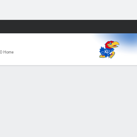
Fantasy
U
-0 Home