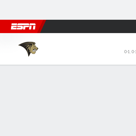
Football
NBA
NFL
MLB
Cricket
Boxing
Rugby
NCAA
Lindenwood Lions @ Kansas Jayhaw
0-1
,
0-
Gamecast
Recap
Box Score
Play-by-Play
Team Stats
Videos
No. 22 Kansas