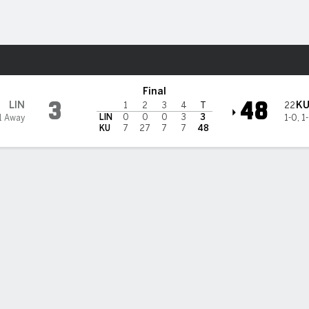
F
More Sports
ks
Final
3
48
LIN
K
22
1
2
3
4
T
LIN
0
0
0
3
3
1 Away
1-0
,
1
KU
7
27
7
7
48
 uses big 2nd