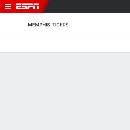
MEMPHIS
TIGERS
Home
Schedule
Statistics
Roster
Tickets
Memphis Tigers Player Stats 2025
Players
Team
Team Leaders