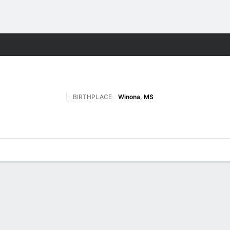
F
More Sports
BIRTHPLACE
Winona, MS