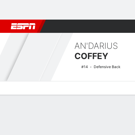
Football
NBA
NFL
MLB
Cricket
Boxing
Rugby
NCAA
AN'DARIUS
COFFEY
#14
Defensive Back
Overview
News
Stats
Bio
Splits
Game Log