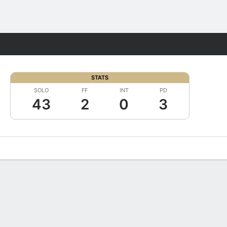
Fantasy
STATS
SOLO
FF
INT
PD
43
2
0
3