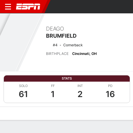
DEAGO
BRUMFIELD
#4
Cornerback
BIRTHPLACE
Cincinnati, OH
STATS
SOLO
FF
INT
PD
61
1
2
16
Overview
News
Stats
Bio
Splits
Game Log