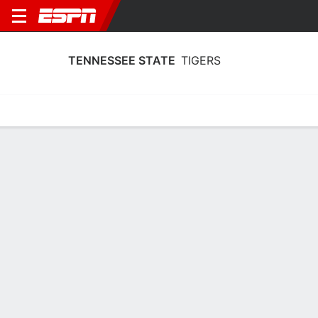
TENNESSEE STATE
TIGERS
Home
Schedule
Statistics
Roster
Tickets
Tennessee State Tigers Player Stats
2025
Players
Team
Team Leaders