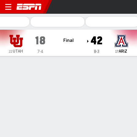
Utah Utes @ Arizona Wildca
18
42
Final
UTAH
ARIZ
7-4
8-3
22
17
Gamecast
Recap
Box Score
Play-by-Play
Team Stats
Videos