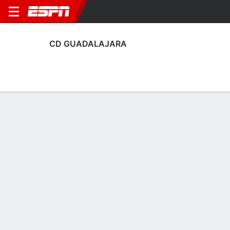
CD GUADALAJARA
Home
Fixtures
Results
Squad
Statistics
Transfers
Table
Fixtures
0
1
2
2
2
1
FT
FT
FT
BAR
GUA
GUA
ALM
RM Castilla
LALIGA 2
LALIGA 2
LALIGA 2
CD GUADALAJARA
SOCCER