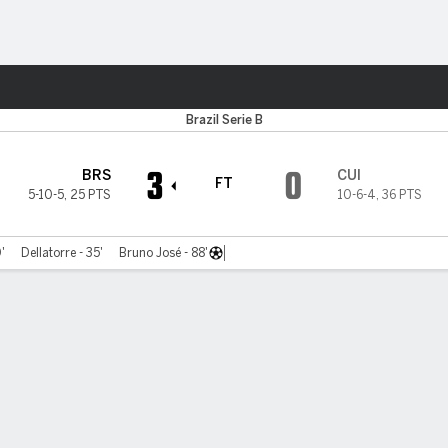
Sports
Brazil Serie B
3
0
BRS
CUI
FT
5-10-5
,
25 PTS
10-6-4
,
36 PTS
'
Dellatorre - 35'
Bruno José - 88'