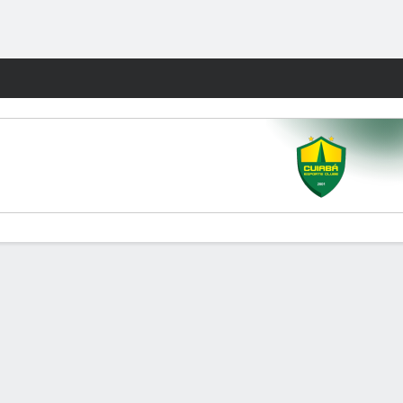
Fantasy