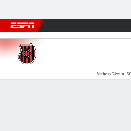
Football
NBA
NFL
MLB
Cricket
Boxing
Rugby
More 
Brasil Pelotas v Cuiabá
Matheus Oliveira - 30
Gamecast
Commentary