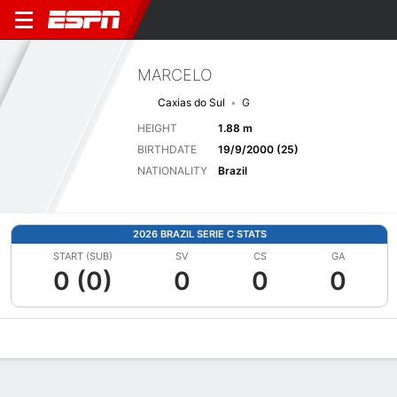
MARCELO
Caxias do Sul
G
HEIGHT
1.88 m
BIRTHDATE
19/9/2000 (25)
NATIONALITY
Brazil
2026 BRAZIL SERIE C STATS
START (SUB)
SV
CS
GA
0 (0)
0
0
0
Overview
Bio
News
Matches
Stats