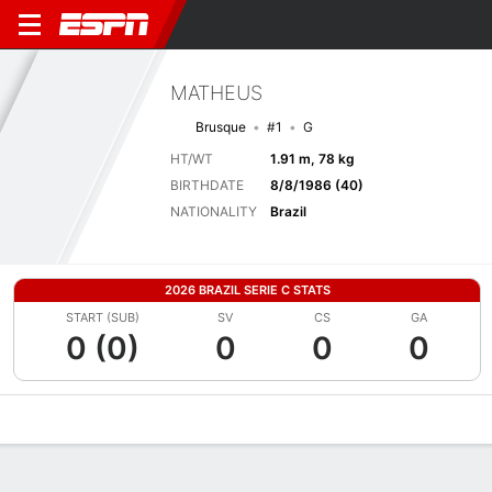
MATHEUS
Brusque
#1
G
HT/WT
1.91 m, 78 kg
BIRTHDATE
8/8/1986 (40)
NATIONALITY
Brazil
2026 BRAZIL SERIE C STATS
START (SUB)
SV
CS
GA
0 (0)
0
0
0
Overview
Bio
News
Matches
Stats